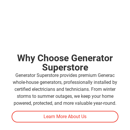
Why Choose Generator
Superstore
Generator Superstore provides premium Generac
whole-house generators, professionally installed by
certified electricians and technicians. From winter
storms to summer outages, we keep your home
powered, protected, and more valuable year-round.
Learn More About Us