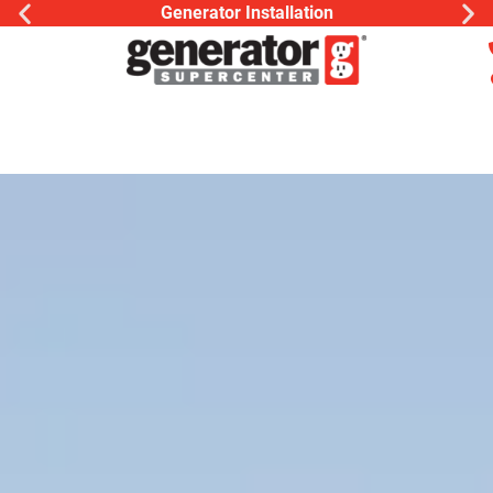
Generac Generator Service