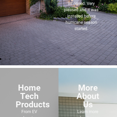
and the service I get
from them is
outstanding. I highly
recommend anyone
buying a generator to
use these folks.
Home
More
Tech
About
Products
Us
From EV
Learn more