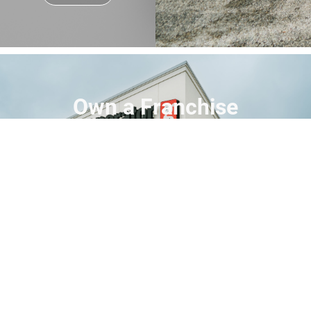
Own a Franchise
Step into the expanding backup power
industry with the #1 Generac dealer in North
America. Build a business with purpose,
backed by proven support and a trusted
brand.
Find Your People