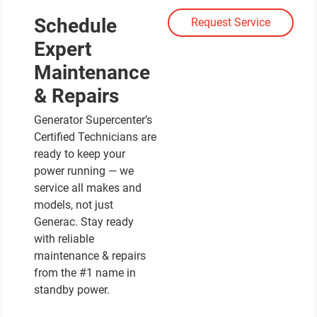
Schedule
Request Service
Expert
Maintenance
& Repairs
Generator Supercenter’s
Certified Technicians are
ready to keep your
power running — we
service all makes and
models, not just
Generac. Stay ready
with reliable
maintenance & repairs
from the #1 name in
standby power.