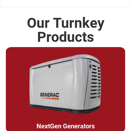
Our Turnkey
Products
NextGen Generators