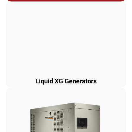
Liquid XG Generators