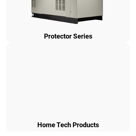
Protector Series
Home Tech Products