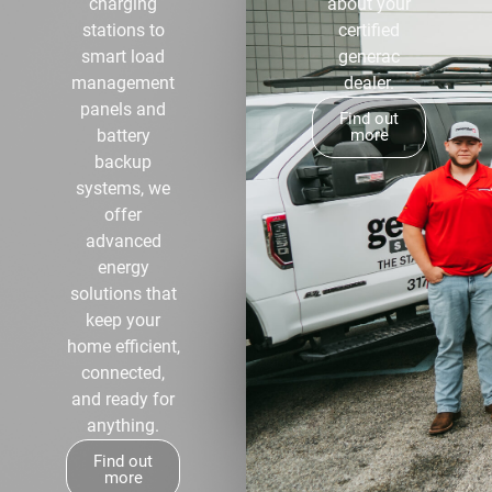
charging
about your
stations to
certified
smart load
generac
management
dealer.
panels and
Find out
battery
more
backup
systems, we
offer
advanced
energy
solutions that
keep your
home efficient,
connected,
and ready for
anything.
Find out
more