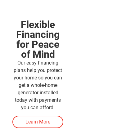
Flexible
Financing
for Peace
of Mind
Our easy financing
plans help you protect
your home so you can
get a whole-home
generator installed
today with payments
you can afford.
Learn More