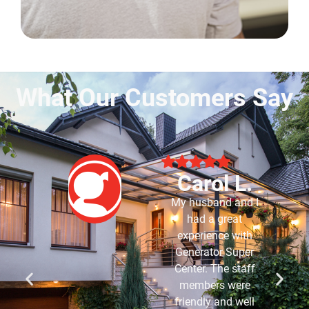
What Our Customers Say
Robert B.
Purchased my
generator about 7-8
years ago and have
had Generator Super
Center service it for
me since it was
installed. Have never
had an issue with it