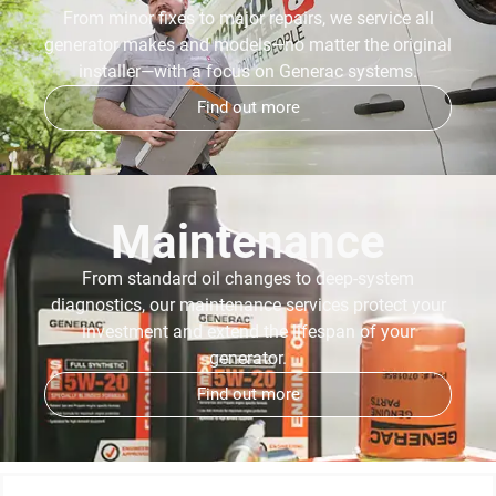
From minor fixes to major repairs, we service all
generator makes and models—no matter the original
installer—with a focus on Generac systems.
Find out more
Maintenance
From standard oil changes to deep-system
diagnostics, our maintenance services protect your
investment and extend the lifespan of your
generator.
Find out more