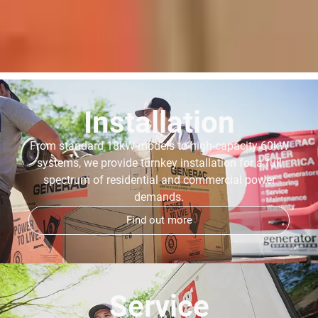
Installation
From standard 18kW models to high-capacity 60kW
systems, we provide turnkey installation for a full
spectrum of residential and commercial power
demands.
Find out more
Service