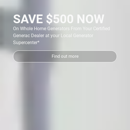
SAVE $500 NOW
On Whole Home Generators From Your Certified
Generac Dealer at your Local Generator
y
Supercenter*
Find out more