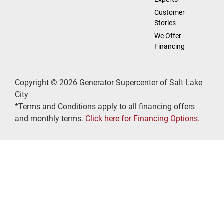
Customer
Stories
We Offer
Financing
Copyright © 2026 Generator Supercenter of Salt Lake
City
*Terms and Conditions apply to all financing offers
and monthly terms.
Click here for Financing Options
.