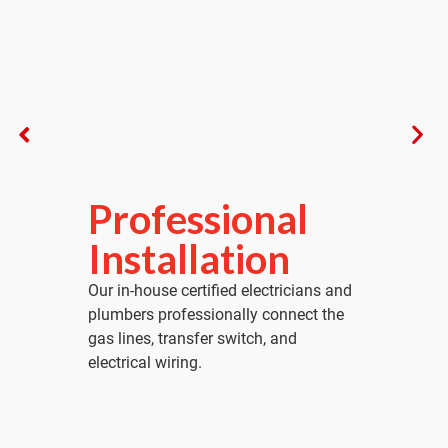
Professional
Installation
Our in-house certified electricians and
plumbers professionally connect the
gas lines, transfer switch, and
electrical wiring.