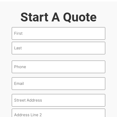
Start A Quote
Name
(Required)
Phone
(Required)
Email
Address
(Required)