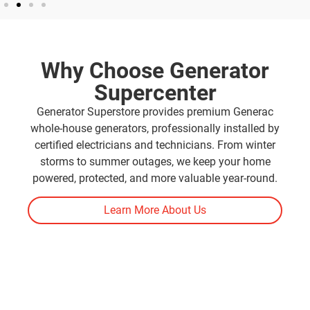
Why Choose Generator
Supercenter
Generator Superstore provides premium Generac
whole-house generators, professionally installed by
certified electricians and technicians. From winter
storms to summer outages, we keep your home
powered, protected, and more valuable year-round.
Learn More About Us