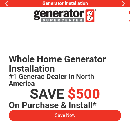
Generator Installation
Whole Home Generator
Installation
#1 Generac Dealer In North
America
SAVE
$500
On Purchase & Install*
Save Now