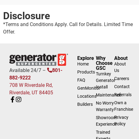
Disclosure
*Terms and Conditions Apply. Call for Details. Limited Time
Offer.
Explore
Why
About
Choose
Home
About
GSC
Available 24/7 –
801-
Us
Products
Turnkey
882-9222
Careers
FAQ
Generator
708 W Riverdale Rd,
Contact
Install
GenMonitor
Riverdale, UT 84405
Referrals
Maintenance
Locations
Own a
No Worry
Builders
Franchise
Warranty
Privacy
Showroom
Policy
Experience
Trained
Experts