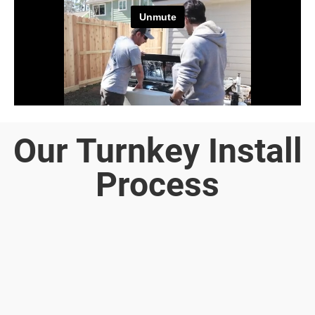
Our Turnkey Install
Process