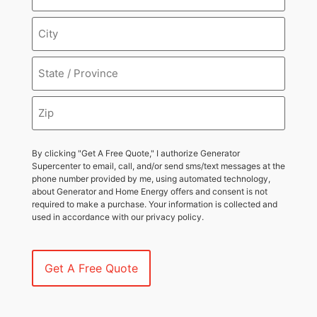
By clicking "Get A Free Quote," I authorize Generator
Supercenter to email, call, and/or send sms/text messages at the
phone number provided by me, using automated technology,
about Generator and Home Energy offers and consent is not
required to make a purchase. Your information is collected and
used in accordance with our privacy policy.