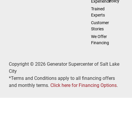
Policy
Experience
Trained
Experts
Customer
Stories
We Offer
Financing
Copyright © 2026 Generator Supercenter of Salt Lake
City
*Terms and Conditions apply to all financing offers
and monthly terms.
Click here for Financing Options
.