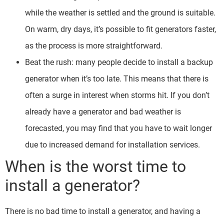
while the weather is settled and the ground is suitable.
On warm, dry days, it’s possible to fit generators faster,
as the process is more straightforward.
Beat the rush: many people decide to install a backup
generator when it’s too late. This means that there is
often a surge in interest when storms hit. If you don’t
already have a generator and bad weather is
forecasted, you may find that you have to wait longer
due to increased demand for installation services.
When is the worst time to
install a generator?
There is no bad time to install a generator, and having a