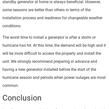
standby generator at home is always beneficial. However,
some seasons are better than others in terms of the
installation process and readiness for changeable weather
conditions.
The worst time to install a generator is after a storm or
hurricane has hit. At this time, the demand will be high and it
will be more difficult to access the property and install the
unit. We strongly recommend preparing in advance and
having a new generator installed before the start of the
hurricane season and periods when power outages are most
common.
Conclusion