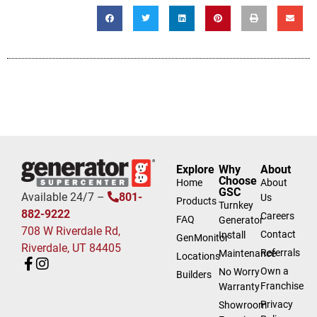
Explore
Why
About
Choose
Home
About
GSC
Available 24/7 –
801-
Us
Products
Turnkey
882-9222
Careers
FAQ
Generator
708 W Riverdale Rd,
Contact
Install
GenMonitor
Riverdale, UT 84405
Referrals
Maintenance
Locations
Own a
No Worry
Builders
Franchise
Warranty
Privacy
Showroom