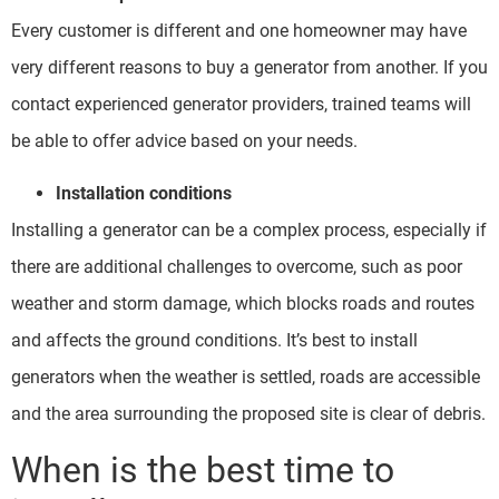
Every customer is different and one homeowner may have
very different reasons to buy a generator from another. If you
contact experienced generator providers, trained teams will
be able to offer advice based on your needs.
Installation conditions
Installing a generator can be a complex process, especially if
there are additional challenges to overcome, such as poor
weather and storm damage, which blocks roads and routes
and affects the ground conditions. It’s best to install
generators when the weather is settled, roads are accessible
and the area surrounding the proposed site is clear of debris.
When is the best time to