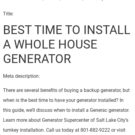
Title:
BEST TIME TO INSTALL
A WHOLE HOUSE
GENERATOR
Meta description:
There are several benefits of buying a backup generator, but
when is the best time to have your generator installed? In
this guide, we’ll discuss when to install a Generac generator.
Learn more about Generator Supercenter of Salt Lake City’s
turnkey installation. Call us today at 801-882-9222 or visit