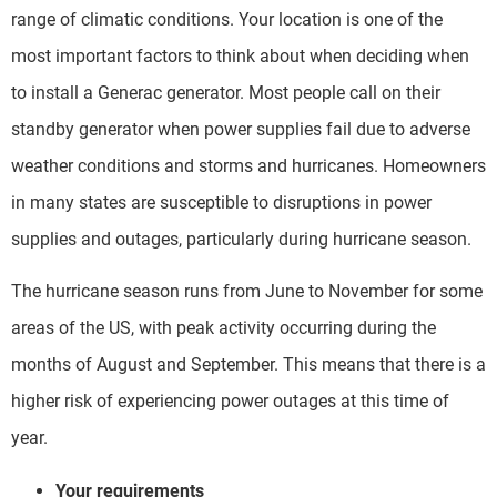
range of climatic conditions. Your location is one of the
most important factors to think about when deciding when
to install a Generac generator. Most people call on their
standby generator when power supplies fail due to adverse
weather conditions and storms and hurricanes. Homeowners
in many states are susceptible to disruptions in power
supplies and outages, particularly during hurricane season.
The hurricane season runs from June to November for some
areas of the US, with peak activity occurring during the
months of August and September. This means that there is a
higher risk of experiencing power outages at this time of
year.
Your requirements