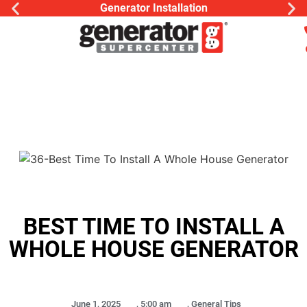
Generator Installation
BEST TIME TO INSTALL A
WHOLE HOUSE GENERATOR
June 1, 2025
,
5:00 am
,
General Tips