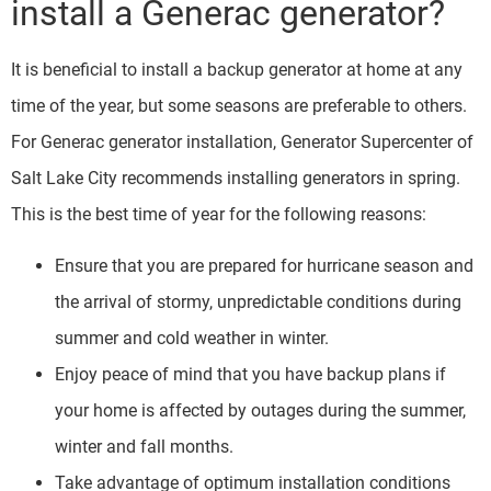
install a Generac generator?
It is beneficial to install a backup generator at home at any
time of the year, but some seasons are preferable to others.
For Generac generator installation, Generator Supercenter of
Salt Lake City recommends installing generators in spring.
This is the best time of year for the following reasons:
Ensure that you are prepared for hurricane season and
the arrival of stormy, unpredictable conditions during
summer and cold weather in winter.
Enjoy peace of mind that you have backup plans if
your home is affected by outages during the summer,
winter and fall months.
Take advantage of optimum installation conditions