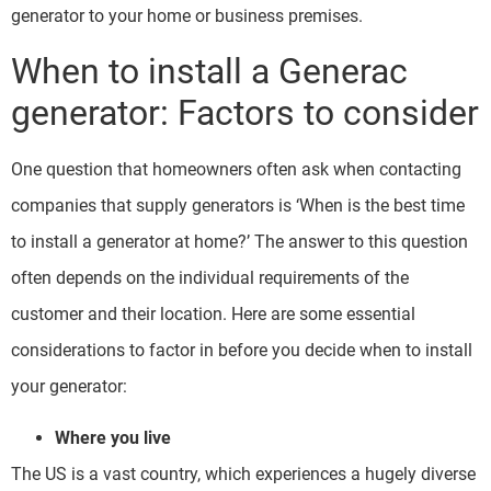
generator to your home or business premises.
When to install a Generac
generator: Factors to consider
One question that homeowners often ask when contacting
companies that supply generators is ‘When is the best time
to install a generator at home?’ The answer to this question
often depends on the individual requirements of the
customer and their location. Here are some essential
considerations to factor in before you decide when to install
your generator:
Where you live
The US is a vast country, which experiences a hugely diverse