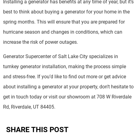
Installing a generator has benefits at any time of year, but it’s
best to think about buying a generator for your home in the
spring months. This will ensure that you are prepared for
hurricane season and changes in conditions, which can
increase the risk of power outages.
Generator Supercenter of Salt Lake City specializes in
turnkey generator installation, making the process simple
and stress-free. If you’d like to find out more or get advice
about installing a generator at your property, don’t hesitate to
get in touch today or visit our showroom at 708 W Riverdale
Rd, Riverdale, UT 84405.
SHARE THIS POST