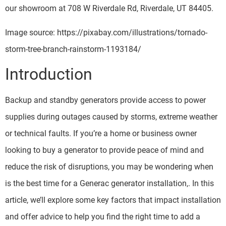
our showroom at 708 W Riverdale Rd, Riverdale, UT 84405.
Image source: https://pixabay.com/illustrations/tornado-
storm-tree-branch-rainstorm-1193184/
Introduction
Backup and standby generators provide access to power
supplies during outages caused by storms, extreme weather
or technical faults. If you’re a home or business owner
looking to buy a generator to provide peace of mind and
reduce the risk of disruptions, you may be wondering when
is the best time for a Generac generator installation,. In this
article, we’ll explore some key factors that impact installation
and offer advice to help you find the right time to add a