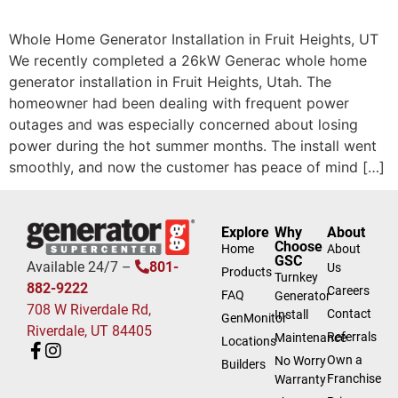
Whole Home Generator Installation in Fruit Heights, UT
We recently completed a 26kW Generac whole home
generator installation in Fruit Heights, Utah. The
homeowner had been dealing with frequent power
outages and was especially concerned about losing
power during the hot summer months. The install went
smoothly, and now the customer has peace of mind […]
Explore
Why
About
Choose
Home
About
GSC
Available 24/7 –
801-
Us
Products
Turnkey
882-9222
Careers
FAQ
Generator
708 W Riverdale Rd,
Contact
Install
GenMonitor
Riverdale, UT 84405
Referrals
Maintenance
Locations
Own a
No Worry
Builders
Franchise
Warranty