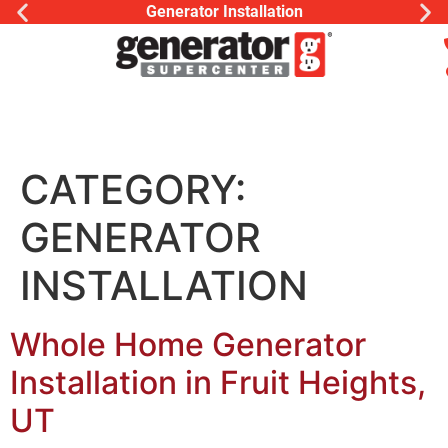
Generator Installation
CATEGORY:
GENERATOR
INSTALLATION
Whole Home Generator
Installation in Fruit Heights,
UT