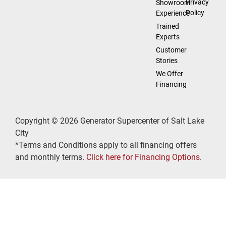
Privacy
Showroom
Policy
Experience
Trained
Experts
Customer
Stories
We Offer
Financing
Copyright © 2026 Generator Supercenter of Salt Lake
City
*Terms and Conditions apply to all financing offers
and monthly terms.
Click here for Financing Options
.