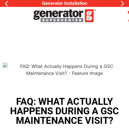
Generator Installation
FAQ: WHAT ACTUALLY
HAPPENS DURING A GSC
MAINTENANCE VISIT?