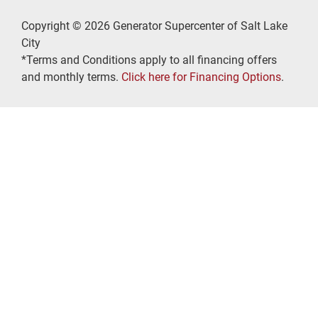
Copyright © 2026 Generator Supercenter of Salt Lake
City
*Terms and Conditions apply to all financing offers
and monthly terms.
Click here for Financing Options
.