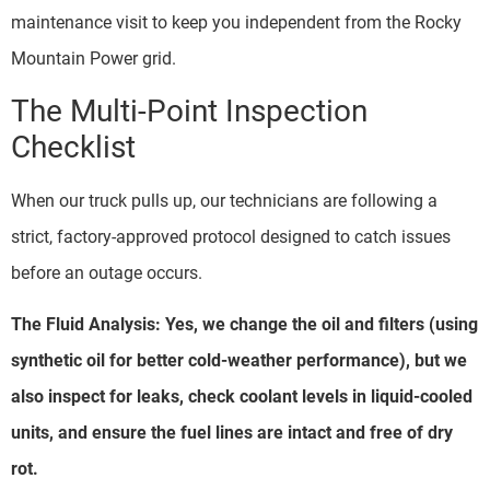
maintenance visit to keep you independent from the Rocky
Mountain Power grid.
The Multi-Point Inspection
Checklist
When our truck pulls up, our technicians are following a
strict, factory-approved protocol designed to catch issues
before an outage occurs.
The Fluid Analysis: Yes, we change the oil and filters (using
synthetic oil for better cold-weather performance), but we
also inspect for leaks, check coolant levels in liquid-cooled
units, and ensure the fuel lines are intact and free of dry
rot.