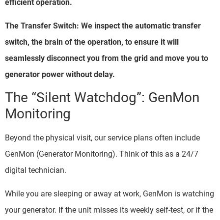
efficient operation.
The Transfer Switch: We inspect the automatic transfer
switch, the brain of the operation, to ensure it will
seamlessly disconnect you from the grid and move you to
generator power without delay.
The “Silent Watchdog”: GenMon
Monitoring
Beyond the physical visit, our service plans often include
GenMon (Generator Monitoring). Think of this as a 24/7
digital technician.
While you are sleeping or away at work, GenMon is watching
your generator. If the unit misses its weekly self-test, or if the