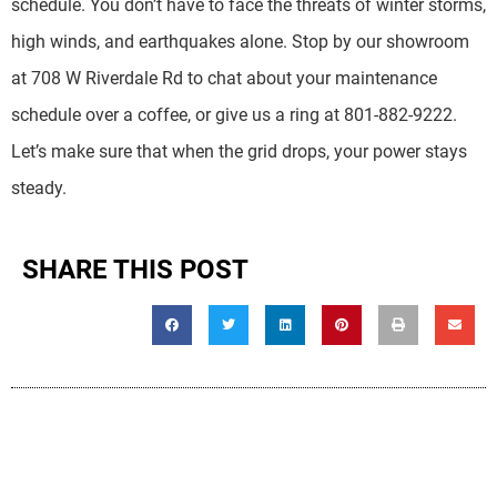
schedule. You don’t have to face the threats of winter storms,
high winds, and earthquakes alone. Stop by our showroom
at 708 W Riverdale Rd to chat about your maintenance
schedule over a coffee, or give us a ring at 801-882-9222.
Let’s make sure that when the grid drops, your power stays
steady.
SHARE THIS POST