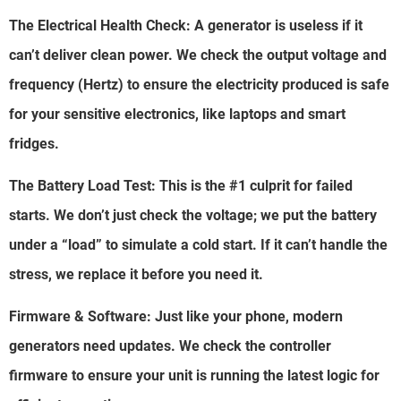
The Electrical Health Check: A generator is useless if it
can’t deliver clean power. We check the output voltage and
frequency (Hertz) to ensure the electricity produced is safe
for your sensitive electronics, like laptops and smart
fridges.
The Battery Load Test: This is the #1 culprit for failed
starts. We don’t just check the voltage; we put the battery
under a “load” to simulate a cold start. If it can’t handle the
stress, we replace it before you need it.
Firmware & Software: Just like your phone, modern
generators need updates. We check the controller
firmware to ensure your unit is running the latest logic for