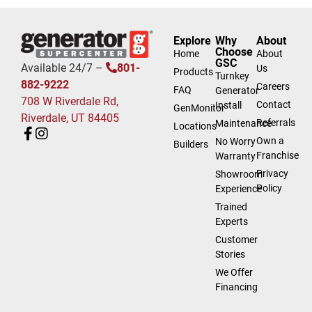
Explore
Why
About
Choose
Home
About
GSC
Available 24/7 –
801-
Us
Products
Turnkey
882-9222
Careers
FAQ
Generator
708 W Riverdale Rd,
Contact
Install
GenMonitor
Riverdale, UT 84405
Referrals
Maintenance
Locations
Own a
No Worry
Builders
Franchise
Warranty
Privacy
Showroom
Policy
Experience
Trained
Experts
Customer
Stories
We Offer
Financing