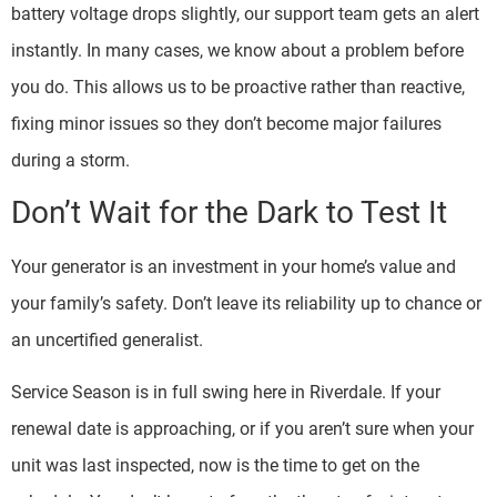
battery voltage drops slightly, our support team gets an alert
instantly. In many cases, we know about a problem before
you do. This allows us to be proactive rather than reactive,
fixing minor issues so they don’t become major failures
during a storm.
Don’t Wait for the Dark to Test It
Your generator is an investment in your home’s value and
your family’s safety. Don’t leave its reliability up to chance or
an uncertified generalist.
Service Season is in full swing here in Riverdale. If your
renewal date is approaching, or if you aren’t sure when your
unit was last inspected, now is the time to get on the