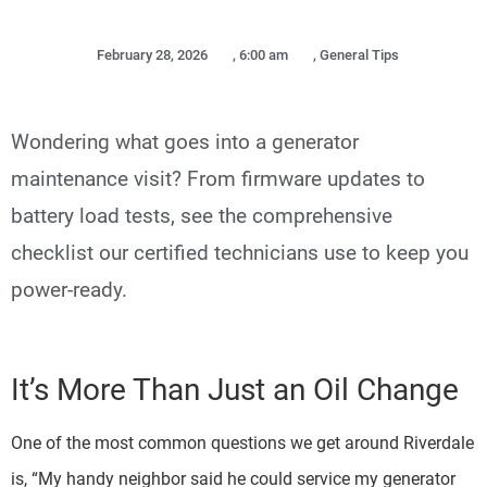
February 28, 2026
,
6:00 am
,
General Tips
Wondering what goes into a generator
maintenance visit? From firmware updates to
battery load tests, see the comprehensive
checklist our certified technicians use to keep you
power-ready.
It’s More Than Just an Oil Change
One of the most common questions we get around Riverdale
is, “My handy neighbor said he could service my generator