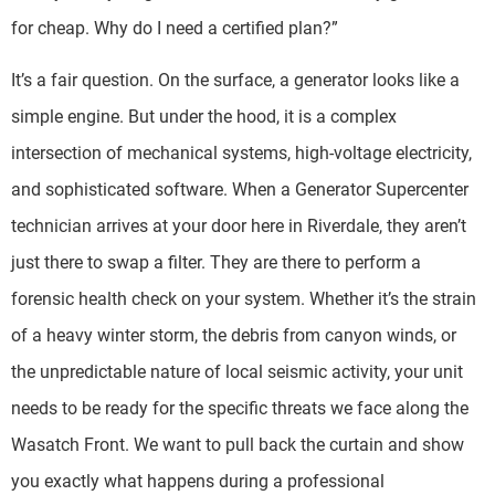
for cheap. Why do I need a certified plan?”
It’s a fair question. On the surface, a generator looks like a
simple engine. But under the hood, it is a complex
intersection of mechanical systems, high-voltage electricity,
and sophisticated software. When a Generator Supercenter
technician arrives at your door here in Riverdale, they aren’t
just there to swap a filter. They are there to perform a
forensic health check on your system. Whether it’s the strain
of a heavy winter storm, the debris from canyon winds, or
the unpredictable nature of local seismic activity, your unit
needs to be ready for the specific threats we face along the
Wasatch Front. We want to pull back the curtain and show
you exactly what happens during a professional