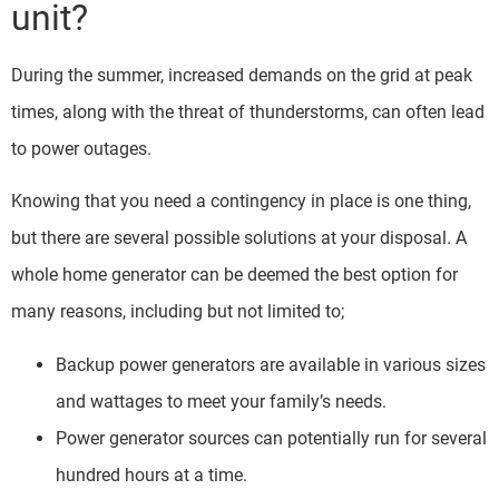
unit?
During the summer, increased demands on the grid at peak
times, along with the threat of thunderstorms, can often lead
to power outages.
Knowing that you need a contingency in place is one thing,
but there are several possible solutions at your disposal. A
whole home generator can be deemed the best option for
many reasons, including but not limited to;
Backup power generators are available in various sizes
and wattages to meet your family’s needs.
Power generator sources can potentially run for several
hundred hours at a time.