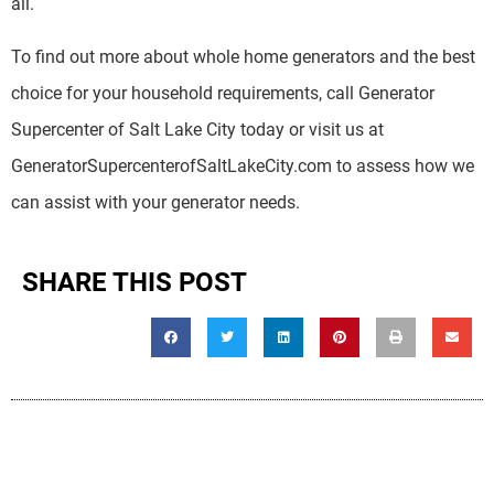
all.
To find out more about whole home generators and the best
choice for your household requirements, call Generator
Supercenter of Salt Lake City today or visit us at
GeneratorSupercenterofSaltLakeCity.com to assess how we
can assist with your generator needs.
SHARE THIS POST