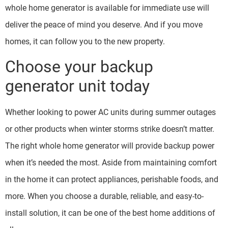
whole home generator is available for immediate use will
deliver the peace of mind you deserve. And if you move
homes, it can follow you to the new property.
Choose your backup
generator unit today
Whether looking to power AC units during summer outages
or other products when winter storms strike doesn’t matter.
The right whole home generator will provide backup power
when it’s needed the most. Aside from maintaining comfort
in the home it can protect appliances, perishable foods, and
more. When you choose a durable, reliable, and easy-to-
install solution, it can be one of the best home additions of