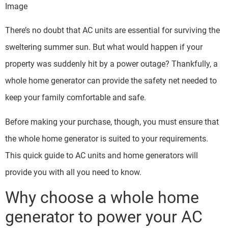
Image
There’s no doubt that AC units are essential for surviving the
sweltering summer sun. But what would happen if your
property was suddenly hit by a power outage? Thankfully, a
whole home generator can provide the safety net needed to
keep your family comfortable and safe.
Before making your purchase, though, you must ensure that
the whole home generator is suited to your requirements.
This quick guide to AC units and home generators will
provide you with all you need to know.
Why choose a whole home
generator to power your AC