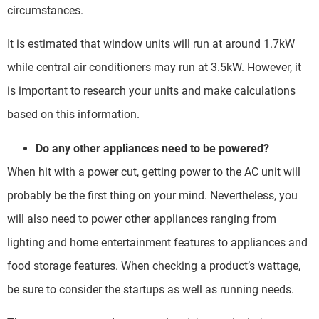
circumstances.
It is estimated that window units will run at around 1.7kW
while central air conditioners may run at 3.5kW. However, it
is important to research your units and make calculations
based on this information.
Do any other appliances need to be powered?
When hit with a power cut, getting power to the AC unit will
probably be the first thing on your mind. Nevertheless, you
will also need to power other appliances ranging from
lighting and home entertainment features to appliances and
food storage features. When checking a product’s wattage,
be sure to consider the startups as well as running needs.