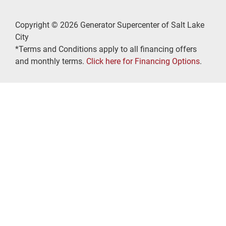
Copyright © 2026 Generator Supercenter of Salt Lake
City
*Terms and Conditions apply to all financing offers
and monthly terms.
Click here for Financing Options
.