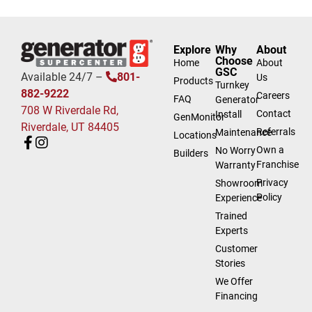
Explore
Why
About
Choose
Home
About
GSC
Available 24/7 –
801-
Us
Products
Turnkey
882-9222
Careers
FAQ
Generator
708 W Riverdale Rd,
Contact
Install
GenMonitor
Riverdale, UT 84405
Referrals
Maintenance
Locations
Own a
No Worry
Builders
Franchise
Warranty
Privacy
Showroom
Policy
Experience
Trained
Experts
Customer
Stories
We Offer
Financing