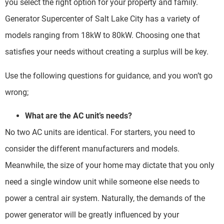
you select the right option for your property and family.
Generator Supercenter of Salt Lake City has a variety of
models ranging from 18kW to 80kW. Choosing one that
satisfies your needs without creating a surplus will be key.
Use the following questions for guidance, and you won’t go
wrong;
What are the AC unit’s needs?
No two AC units are identical. For starters, you need to
consider the different manufacturers and models.
Meanwhile, the size of your home may dictate that you only
need a single window unit while someone else needs to
power a central air system. Naturally, the demands of the
power generator will be greatly influenced by your