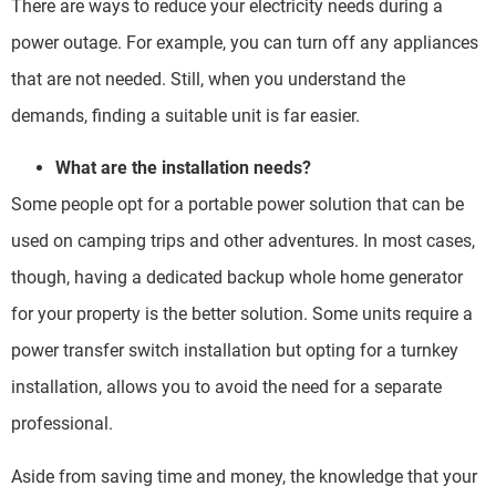
There are ways to reduce your electricity needs during a
power outage. For example, you can turn off any appliances
that are not needed. Still, when you understand the
demands, finding a suitable unit is far easier.
What are the installation needs?
Some people opt for a portable power solution that can be
used on camping trips and other adventures. In most cases,
though, having a dedicated backup whole home generator
for your property is the better solution. Some units require a
power transfer switch installation but opting for a turnkey
installation, allows you to avoid the need for a separate
professional.
Aside from saving time and money, the knowledge that your