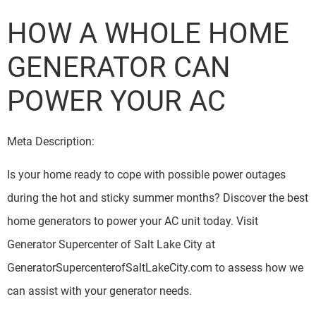
HOW A WHOLE HOME
GENERATOR CAN
POWER YOUR AC
Meta Description:
Is your home ready to cope with possible power outages
during the hot and sticky summer months? Discover the best
home generators to power your AC unit today. Visit
Generator Supercenter of Salt Lake City at
GeneratorSupercenterofSaltLakeCity.com to assess how we
can assist with your generator needs.