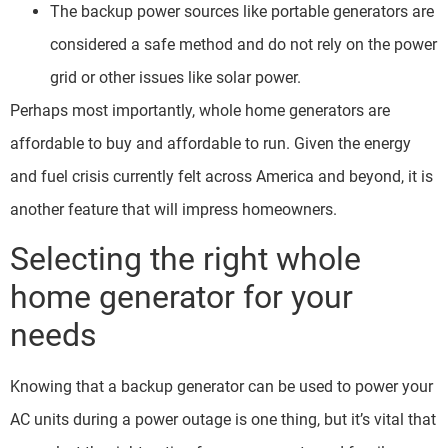
The backup power sources like portable generators are
considered a safe method and do not rely on the power
grid or other issues like solar power.
Perhaps most importantly, whole home generators are
affordable to buy and affordable to run. Given the energy
and fuel crisis currently felt across America and beyond, it is
another feature that will impress homeowners.
Selecting the right whole
home generator for your
needs
Knowing that a backup generator can be used to power your
AC units during a power outage is one thing, but it’s vital that