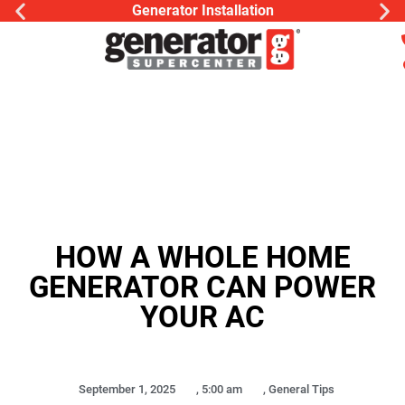
Generator Installation
HOW A WHOLE HOME
GENERATOR CAN POWER
YOUR AC
September 1, 2025
,
5:00 am
,
General Tips